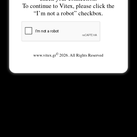
To continue to Vitex, please click the
“I’m not a robot” checkbox.
©
www.vitex.gr
2026. All Rights Reserved