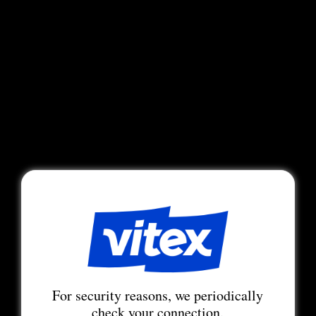
For security reasons, we periodically
check your connection.