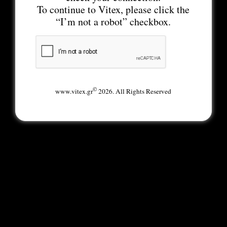
To continue to Vitex, please click the
“I’m not a robot” checkbox.
©
www.vitex.gr
2026. All Rights Reserved