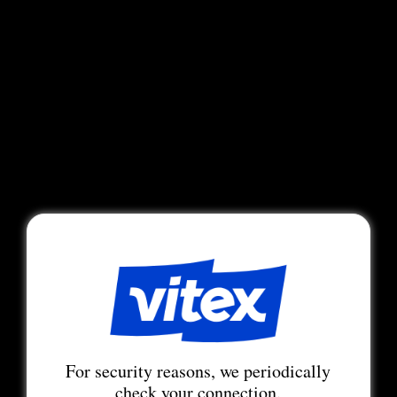
For security reasons, we periodically
check your connection.