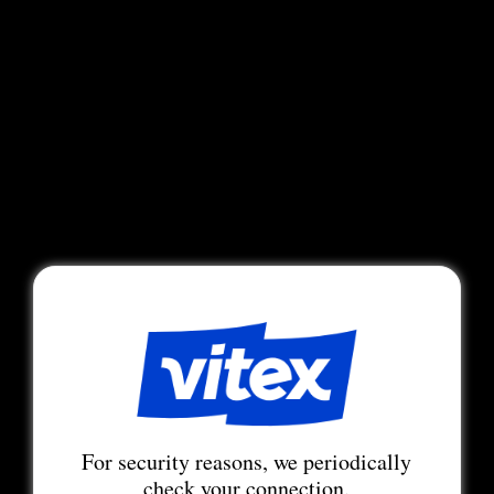
For security reasons, we periodically
check your connection.