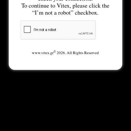
To continue to Vitex, please click the
“I’m not a robot” checkbox.
©
www.vitex.gr
2026. All Rights Reserved