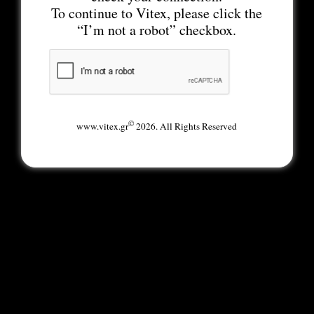
To continue to Vitex, please click the
“I’m not a robot” checkbox.
©
www.vitex.gr
2026. All Rights Reserved