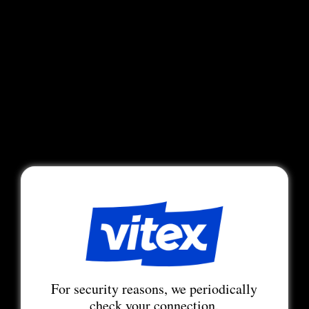
For security reasons, we periodically
check your connection.