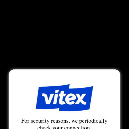
For security reasons, we periodically
check your connection.