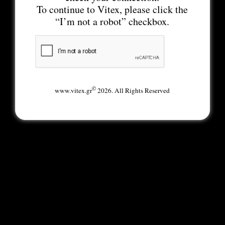
To continue to Vitex, please click the
“I’m not a robot” checkbox.
©
www.vitex.gr
2026. All Rights Reserved