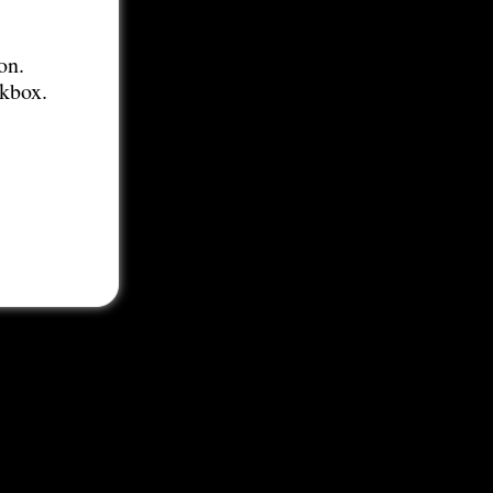
on.
ckbox.