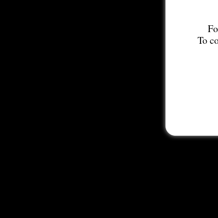
Fo
To co