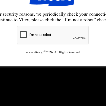
r security reasons, we periodically check your connecti
ntinue to Vitex, please click the “I’m not a robot” che
©
www.vitex.gr
2026. All Rights Reserved