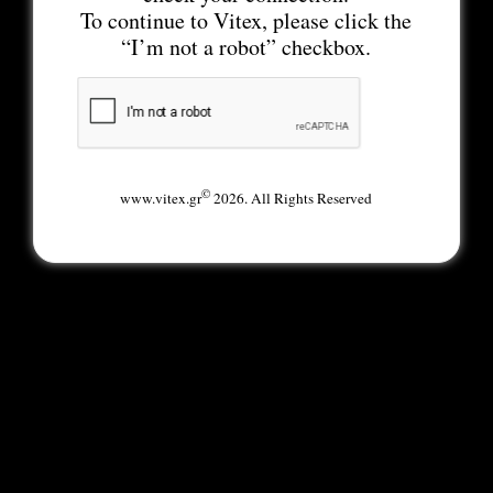
To continue to Vitex, please click the
“I’m not a robot” checkbox.
©
www.vitex.gr
2026. All Rights Reserved