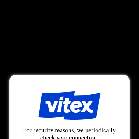
For security reasons, we periodically
check your connection.