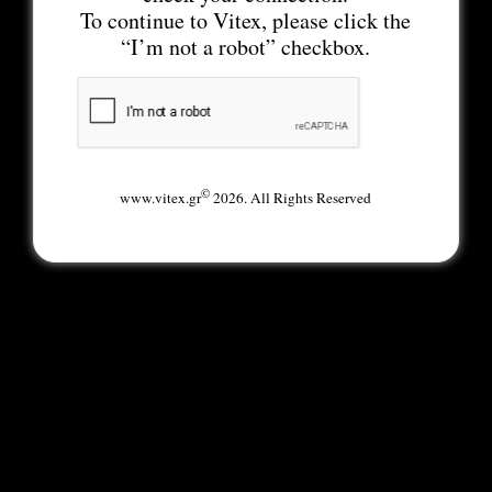
To continue to Vitex, please click the
“I’m not a robot” checkbox.
©
www.vitex.gr
2026. All Rights Reserved