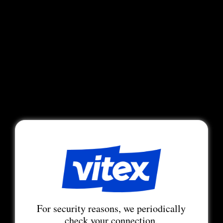
For security reasons, we periodically
check your connection.