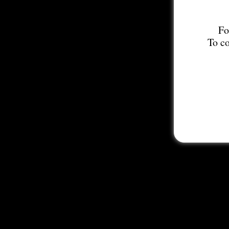
Fo
To co