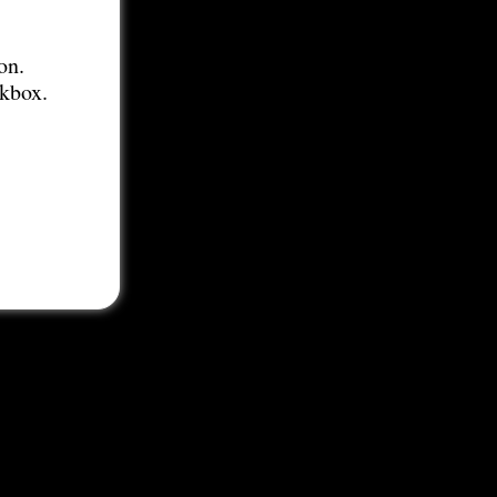
on.
ckbox.