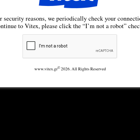
r security reasons, we periodically check your connecti
ntinue to Vitex, please click the “I’m not a robot” che
©
www.vitex.gr
2026. All Rights Reserved