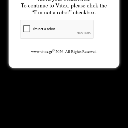
To continue to Vitex, please click the
“I’m not a robot” checkbox.
©
www.vitex.gr
2026. All Rights Reserved