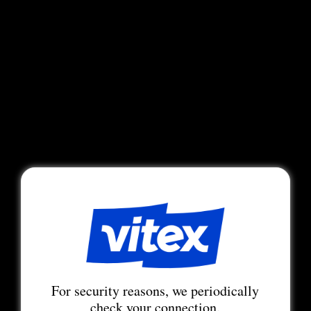
For security reasons, we periodically
check your connection.