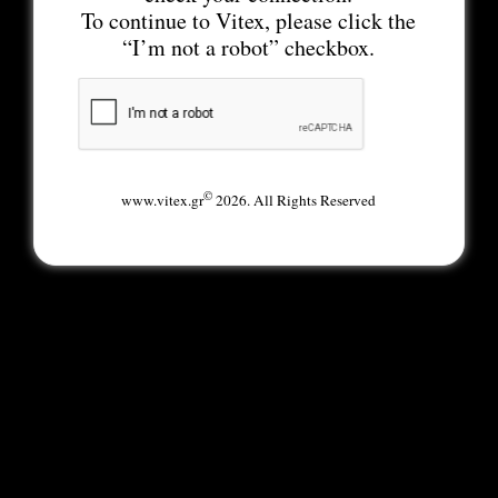
To continue to Vitex, please click the
“I’m not a robot” checkbox.
©
www.vitex.gr
2026. All Rights Reserved