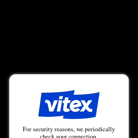
For security reasons, we periodically
check your connection.