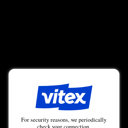
For security reasons, we periodically
check your connection.