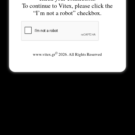
To continue to Vitex, please click the
“I’m not a robot” checkbox.
©
www.vitex.gr
2026. All Rights Reserved