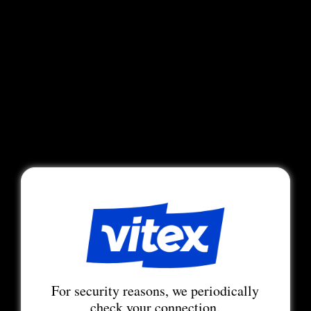
For security reasons, we periodically
check your connection.