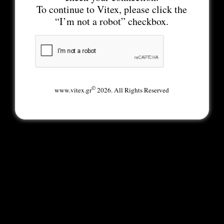
To continue to Vitex, please click the
“I’m not a robot” checkbox.
©
www.vitex.gr
2026. All Rights Reserved