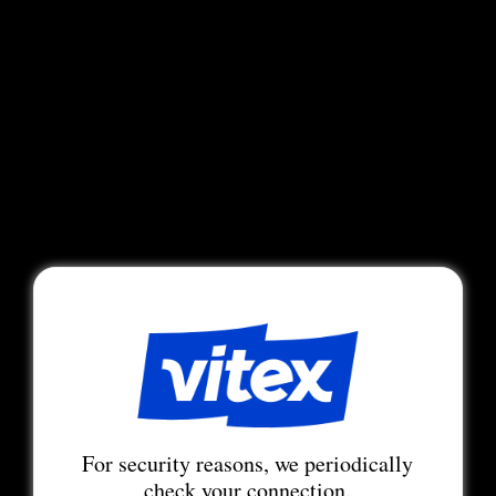
For security reasons, we periodically
check your connection.