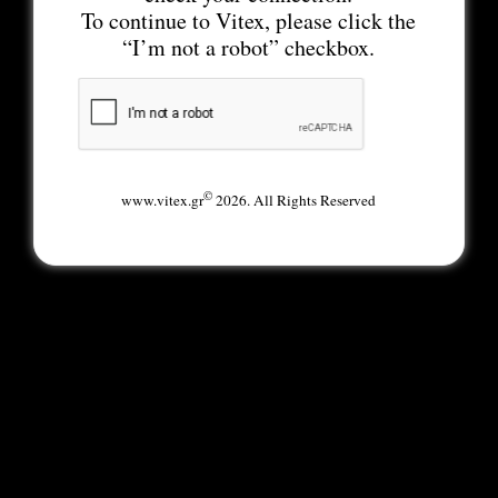
To continue to Vitex, please click the
“I’m not a robot” checkbox.
©
www.vitex.gr
2026. All Rights Reserved