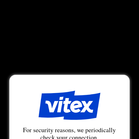
For security reasons, we periodically
check your connection.