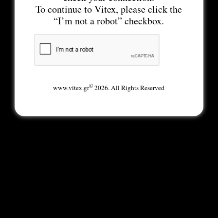
To continue to Vitex, please click the
“I’m not a robot” checkbox.
©
www.vitex.gr
2026. All Rights Reserved