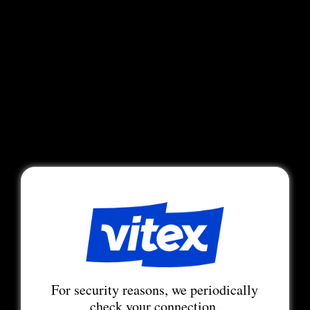
For security reasons, we periodically
check your connection.