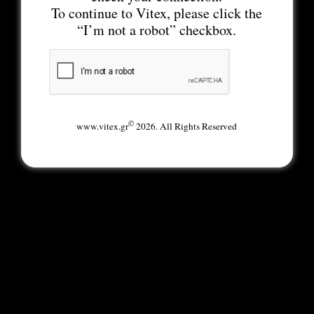
To continue to Vitex, please click the
“I’m not a robot” checkbox.
©
www.vitex.gr
2026. All Rights Reserved