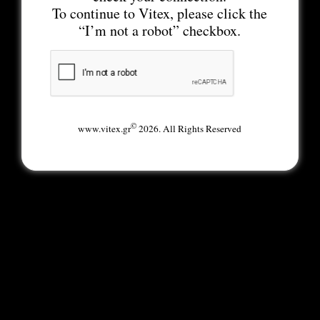
To continue to Vitex, please click the
“I’m not a robot” checkbox.
©
www.vitex.gr
2026. All Rights Reserved