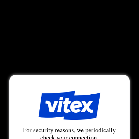
For security reasons, we periodically
check your connection.