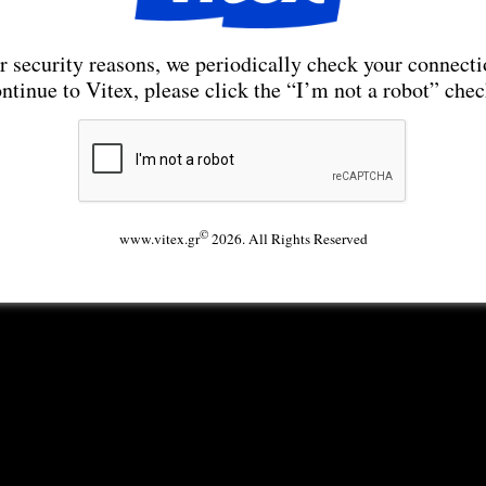
r security reasons, we periodically check your connecti
ntinue to Vitex, please click the “I’m not a robot” che
©
www.vitex.gr
2026. All Rights Reserved