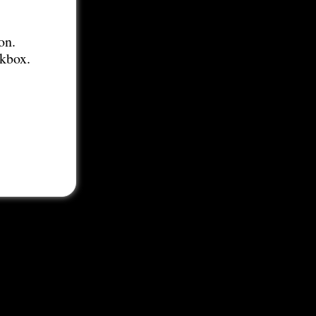
on.
ckbox.