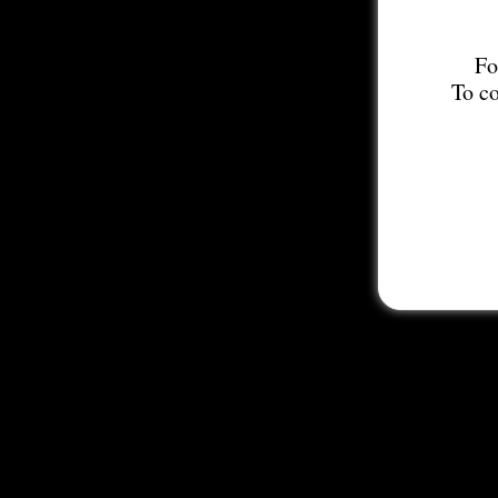
Fo
To co