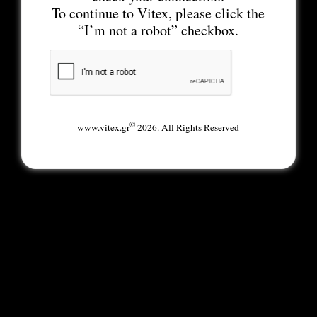
To continue to Vitex, please click the
“I’m not a robot” checkbox.
©
www.vitex.gr
2026. All Rights Reserved