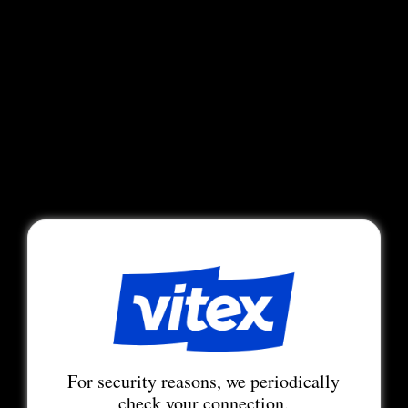
For security reasons, we periodically
check your connection.