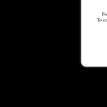
Fo
To co