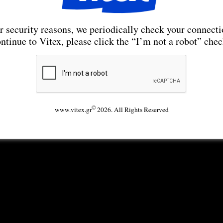
r security reasons, we periodically check your connecti
ntinue to Vitex, please click the “I’m not a robot” che
©
www.vitex.gr
2026. All Rights Reserved