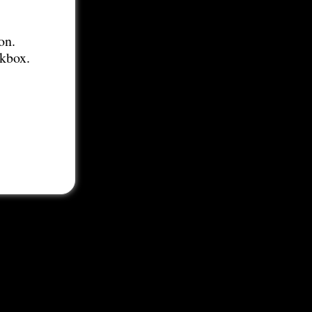
on.
ckbox.