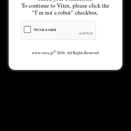
To continue to Vitex, please click the
“I’m not a robot” checkbox.
©
www.vitex.gr
2026. All Rights Reserved