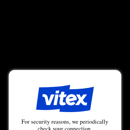
For security reasons, we periodically
check your connection.