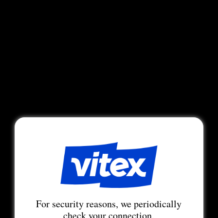
For security reasons, we periodically
check your connection.