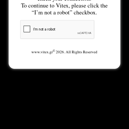
To continue to Vitex, please click the
“I’m not a robot” checkbox.
©
www.vitex.gr
2026. All Rights Reserved