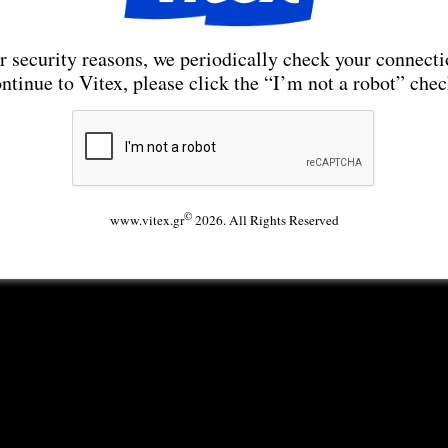
r security reasons, we periodically check your connecti
ntinue to Vitex, please click the “I’m not a robot” che
©
www.vitex.gr
2026. All Rights Reserved