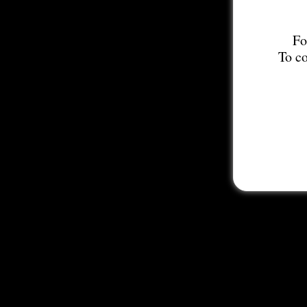
Fo
To co