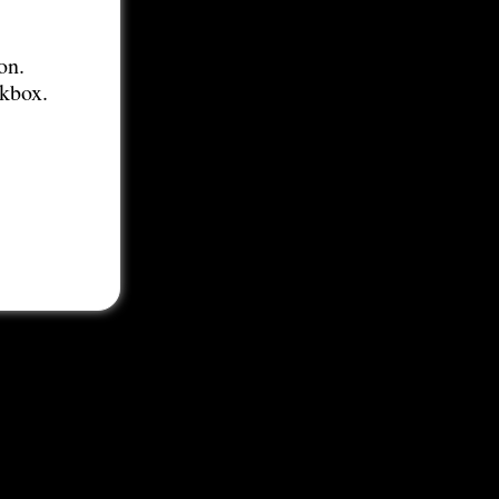
on.
ckbox.