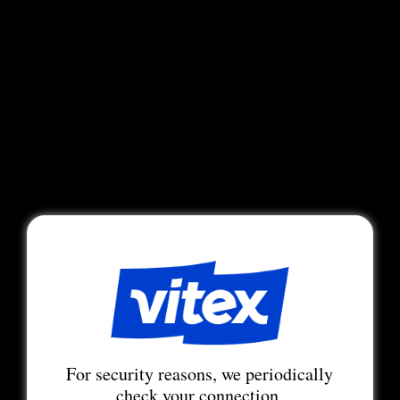
For security reasons, we periodically
check your connection.