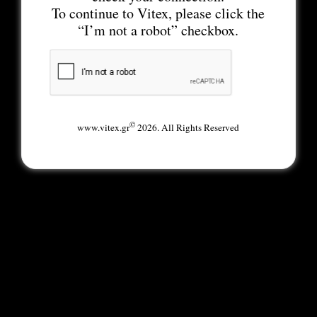
To continue to Vitex, please click the
“I’m not a robot” checkbox.
©
www.vitex.gr
2026. All Rights Reserved