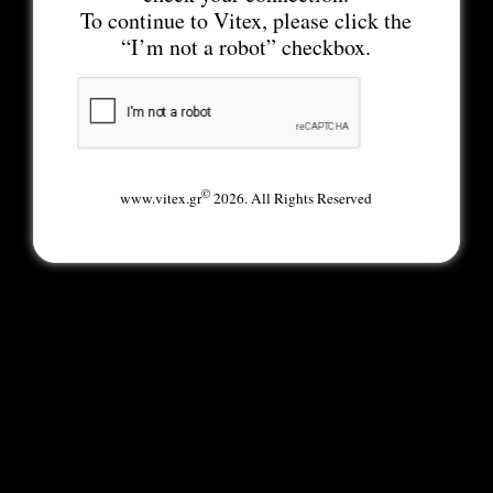
To continue to Vitex, please click the
“I’m not a robot” checkbox.
©
www.vitex.gr
2026. All Rights Reserved