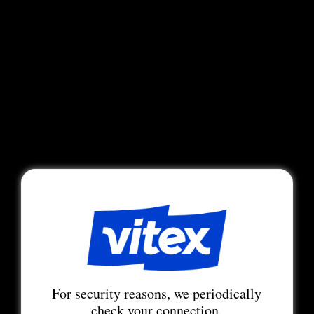
For security reasons, we periodically
check your connection.