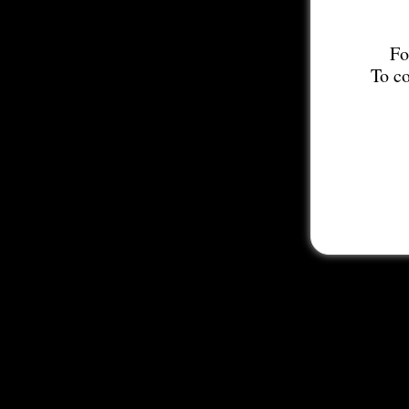
Fo
To co