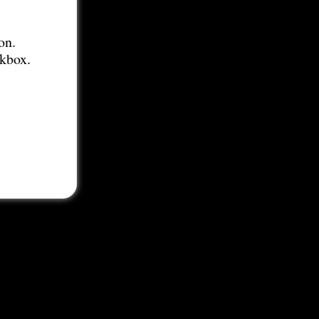
on.
ckbox.