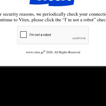
r security reasons, we periodically check your connecti
ntinue to Vitex, please click the “I’m not a robot” che
©
www.vitex.gr
2026. All Rights Reserved