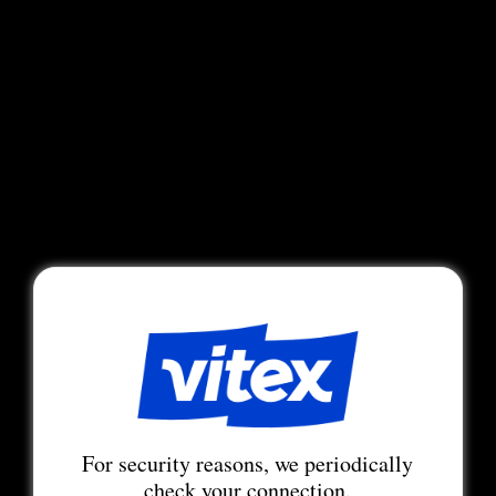
For security reasons, we periodically
check your connection.