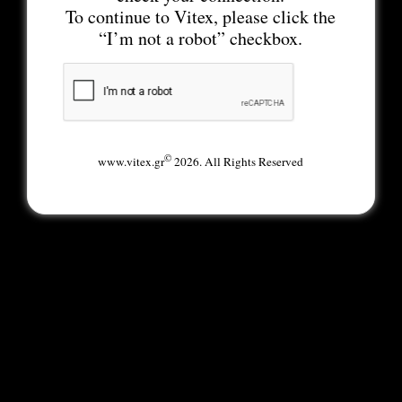
To continue to Vitex, please click the
“I’m not a robot” checkbox.
©
www.vitex.gr
2026. All Rights Reserved