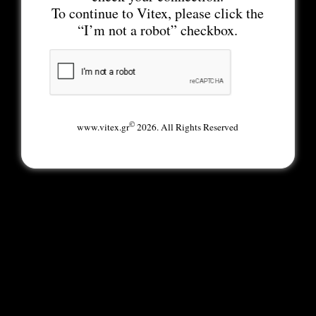
To continue to Vitex, please click the
“I’m not a robot” checkbox.
©
www.vitex.gr
2026. All Rights Reserved