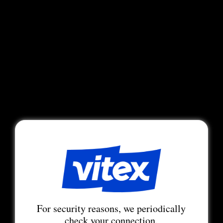
For security reasons, we periodically
check your connection.