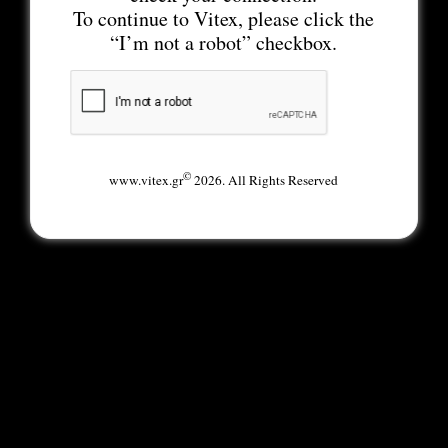
To continue to Vitex, please click the
“I’m not a robot” checkbox.
©
www.vitex.gr
2026. All Rights Reserved