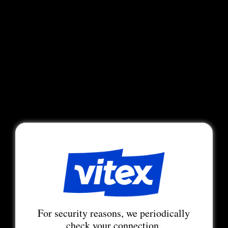
For security reasons, we periodically
check your connection.