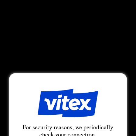
For security reasons, we periodically
check your connection.