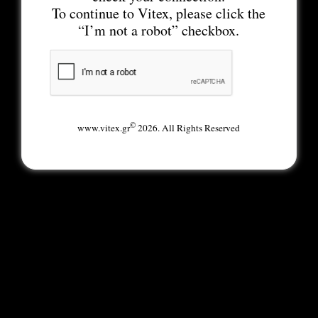
To continue to Vitex, please click the
“I’m not a robot” checkbox.
©
www.vitex.gr
2026. All Rights Reserved