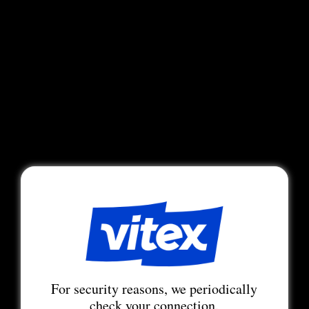
For security reasons, we periodically
check your connection.