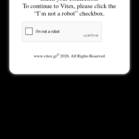
To continue to Vitex, please click the
“I’m not a robot” checkbox.
©
www.vitex.gr
2026. All Rights Reserved