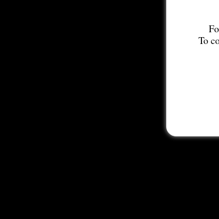
Fo
To co