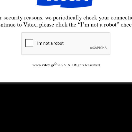
r security reasons, we periodically check your connecti
ntinue to Vitex, please click the “I’m not a robot” che
©
www.vitex.gr
2026. All Rights Reserved