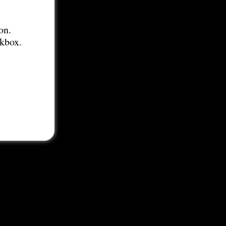
on.
ckbox.