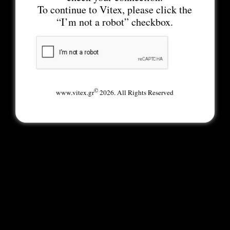
To continue to Vitex, please click the
“I’m not a robot” checkbox.
©
www.vitex.gr
2026. All Rights Reserved