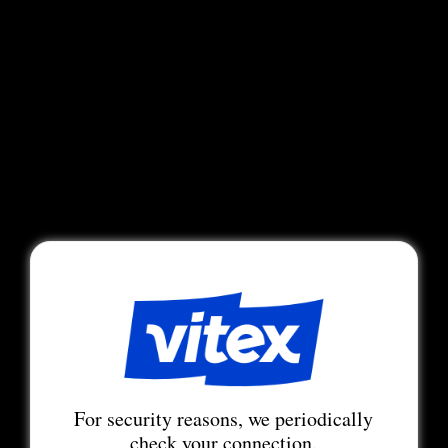
For security reasons, we periodically
check your connection.