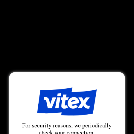
For security reasons, we periodically
check your connection.