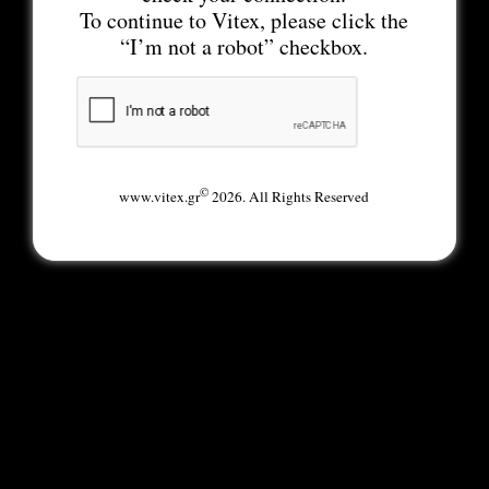
To continue to Vitex, please click the
“I’m not a robot” checkbox.
©
www.vitex.gr
2026. All Rights Reserved