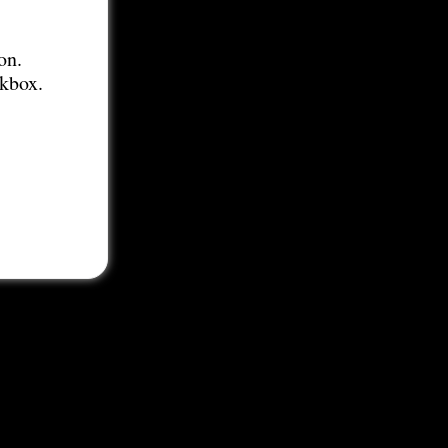
on.
ckbox.