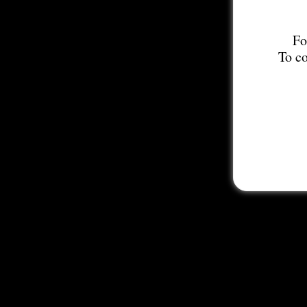
Fo
To co