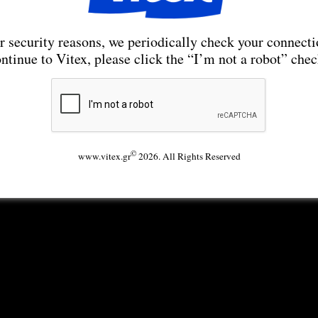
r security reasons, we periodically check your connecti
ntinue to Vitex, please click the “I’m not a robot” che
©
www.vitex.gr
2026. All Rights Reserved