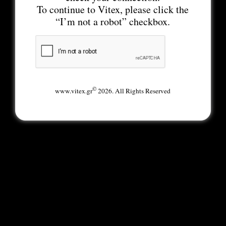
To continue to Vitex, please click the
“I’m not a robot” checkbox.
©
www.vitex.gr
2026. All Rights Reserved