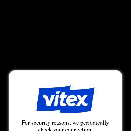
For security reasons, we periodically
check your connection.