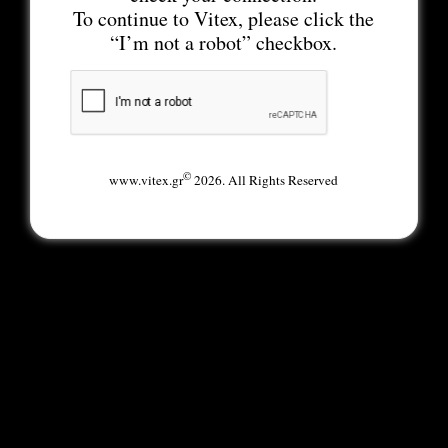
To continue to Vitex, please click the
“I’m not a robot” checkbox.
©
www.vitex.gr
2026. All Rights Reserved