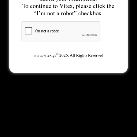
To continue to Vitex, please click the
“I’m not a robot” checkbox.
©
www.vitex.gr
2026. All Rights Reserved