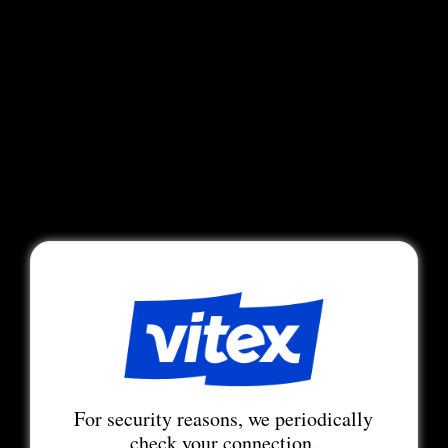
For security reasons, we periodically
check your connection.