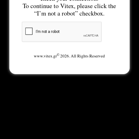
To continue to Vitex, please click the
“I’m not a robot” checkbox.
©
www.vitex.gr
2026. All Rights Reserved