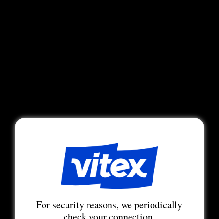
For security reasons, we periodically
check your connection.