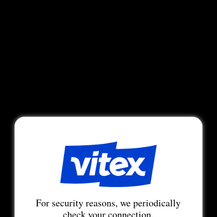
For security reasons, we periodically
check your connection.