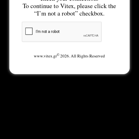
To continue to Vitex, please click the
“I’m not a robot” checkbox.
©
www.vitex.gr
2026. All Rights Reserved